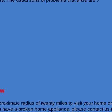
The usual sorts of problems that arise are :-
ow
oximate radius of twenty miles to visit your home or w
ou have a broken home appliance, please contact us 