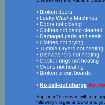
Dishwashers and Vacuum Cleaners. 
• Broken doors
• Leaky Washy Machines
• Doors not closing
• Clothes not being cleaned
• Damaged parts and seals
• Clothes not drying
• Tumble Dryers not heating
• Dishwashers not heating
• Cooker rings not heating
• Ovens not heating
• Broken circuit boards
•
No call-out charge
Act n
ApplianceTec serves within an appr
following villages or towns and y