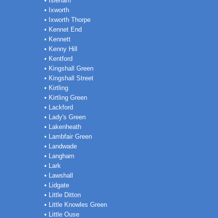
• Isleham
• Ixworth
• Ixworth Thorpe
• Kennet End
• Kennett
• Kenny Hill
• Kentford
• Kingshall Green
• Kingshall Street
• Kirtling
• Kirtling Green
• Lackford
• Lady's Green
• Lakenheath
• Lambfair Green
• Landwade
• Langham
• Lark
• Lawshall
• Lidgate
• Little Ditton
• Little Knowles Green
• Little Ouse