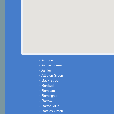
• Ampton
• Ashfield Green
• Ashley
• Attleton Green
• Back Street
• Bardwell
• Barnham
• Barningham
• Barrow
• Barton Mills
• Battlies Green