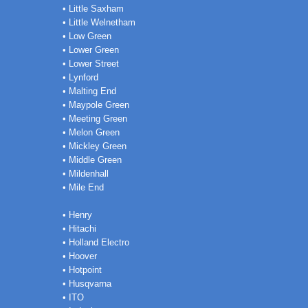
• Little Saxham
• Little Welnetham
• Low Green
• Lower Green
• Lower Street
• Lynford
• Malting End
• Maypole Green
• Meeting Green
• Melon Green
• Mickley Green
• Middle Green
• Mildenhall
• Mile End
• Henry
• Hitachi
• Holland Electro
• Hoover
• Hotpoint
• Husqvarna
• ITO