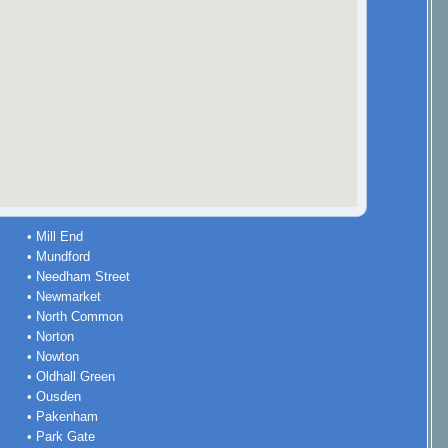
• Mill End
• Mundford
• Needham Street
• Newmarket
• North Common
• Norton
• Nowton
• Oldhall Green
• Ousden
• Pakenham
• Park Gate