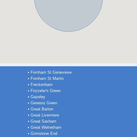
• Fornham St Genevieve
• Fornham St Martin
• Freckenham
• Frizzeler's Green
• Gazeley
• Genesis Green
• Great Barton
• Great Livermere
• Great Saxham
• Great Welnetham
• Grimstone End