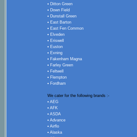
• Ditton Green
• Down Field
• Dunstall Green
• East Barton
• East Fen Common
• Elveden
• Eriswell
• Euston
• Exning
• Fakenham Magna
• Farley Green
• Feltwell
• Flempton
• Fordham
We cater for the following brands :-
• AEG
• AFK
• ASDA
• Advance
• Airflo
• Alaska