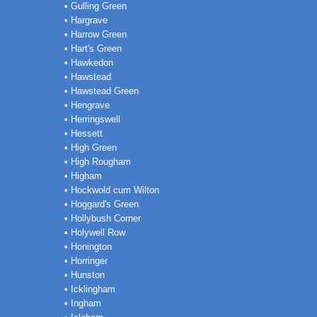
• Gulling Green
• Hargrave
• Harrow Green
• Hart's Green
• Hawkedon
• Hawstead
• Hawstead Green
• Hengrave
• Herringswell
• Hessett
• High Green
• High Rougham
• Higham
• Hockwold cum Wilton
• Hoggard's Green
• Hollybush Corner
• Holywell Row
• Honington
• Horringer
• Hunston
• Icklingham
• Ingham