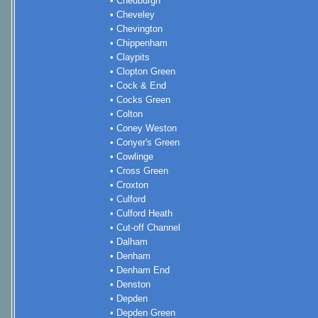
• Chedburgh
• Cheveley
• Chevington
• Chippenham
• Claypits
• Clopton Green
• Cock & End
• Cocks Green
• Colton
• Coney Weston
• Conyer's Green
• Cowlinge
• Cross Green
• Croxton
• Culford
• Culford Heath
• Cut-off Channel
• Dalham
• Denham
• Denham End
• Denston
• Depden
• Depden Green