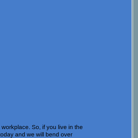
orkplace. So, if you live in the
today and we will bend over