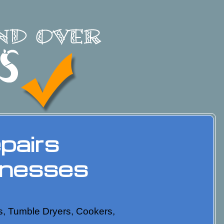
pairs
inesses
nes, Tumble Dryers, Cookers,