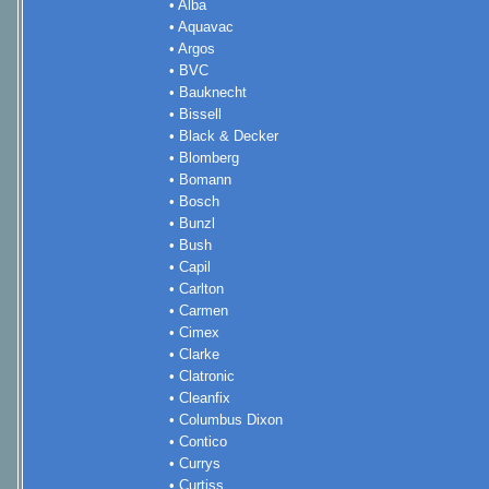
• Alba
• Aquavac
• Argos
• BVC
• Bauknecht
• Bissell
• Black & Decker
• Blomberg
• Bomann
• Bosch
• Bunzl
• Bush
• Capil
• Carlton
• Carmen
• Cimex
• Clarke
• Clatronic
• Cleanfix
• Columbus Dixon
• Contico
• Currys
• Curtiss