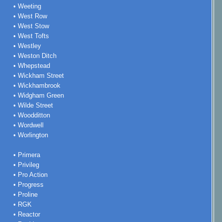
• Weeting
• West Row
• West Stow
• West Tofts
• Westley
• Weston Ditch
• Whepstead
• Wickham Street
• Wickhambrook
• Widgham Green
• Wilde Street
• Woodditton
• Wordwell
• Worlington
• Primera
• Privileg
• Pro Action
• Progress
• Proline
• RGK
• Reactor