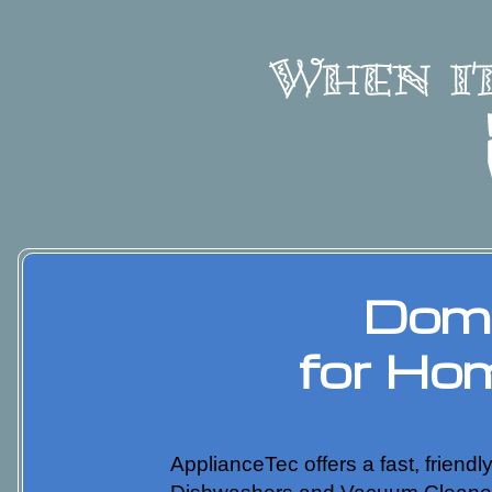
Dome
for Ho
ApplianceTec offers a fast, friend