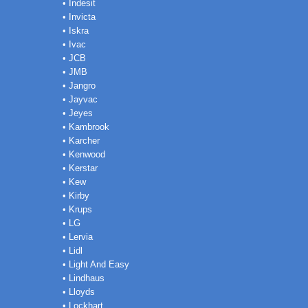
• Indesit
• Invicta
• Iskra
• Ivac
• JCB
• JMB
• Jangro
• Jayvac
• Jeyes
• Kambrook
• Karcher
• Kenwood
• Kerstar
• Kew
• Kirby
• Krups
• LG
• Lervia
• Lidl
• Light And Easy
• Lindhaus
• Lloyds
• Lockhart