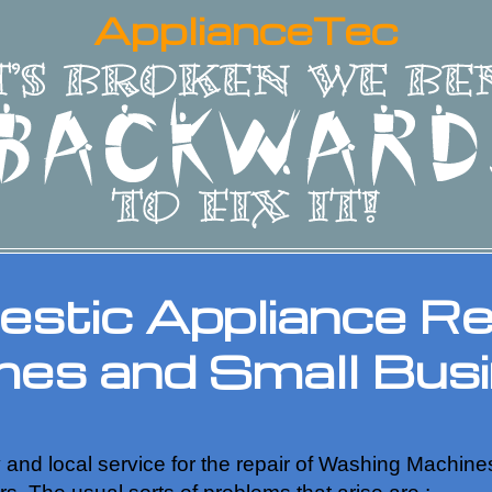
ApplianceTec
stic Appliance Re
mes and Small Bus
ly and local service for the repair of Washing Machi