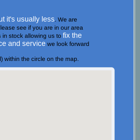
t it's usually less
. We are
please see if you are in our area
fix the
s in stock allowing us to
ce and service
we look forward
) within the circle on the map.