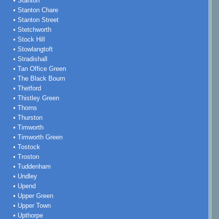
• Stanton
• Stanton Chare
• Stanton Street
• Stetchworth
• Stock Hill
• Stowlangtoft
• Stradishall
• Tan Office Green
• The Black Bourn
• Thetford
• Thistley Green
• Thorns
• Thurston
• Timworth
• Timworth Green
• Tostock
• Troston
• Tuddenham
• Undley
• Upend
• Upper Green
• Upper Town
• Upthorpe