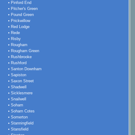
• Pinford End
• Pitcher's Green
• Pound Green
• Prickwillow
• Red Lodge
• Rede
• Risby
• Rougham
• Rougham Green
• Rushbrooke
• Rushford
• Santon Downham
• Sapiston
• Saxon Street
• Shadwell
• Sicklesmere
• Snailwell
• Soham
• Soham Cotes
• Somerton
• Stanningfield
• Stansfield