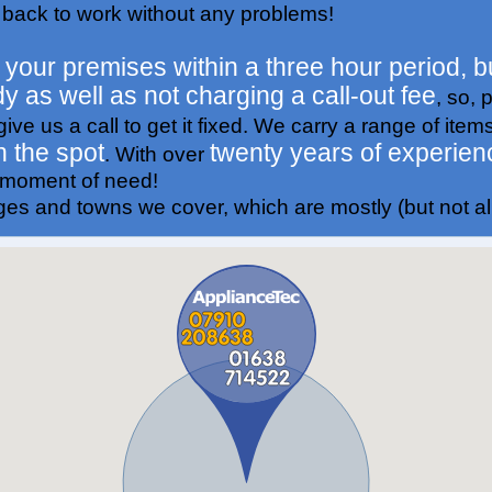
 back to work without any problems!
t your premises within a three hour period, bu
dy as well as not charging a call-out fee
, so, 
ive us a call to get it fixed. We carry a range of item
n the spot
twenty years of experien
. With over
r moment of need!
ages and towns we cover, which are mostly (but not all