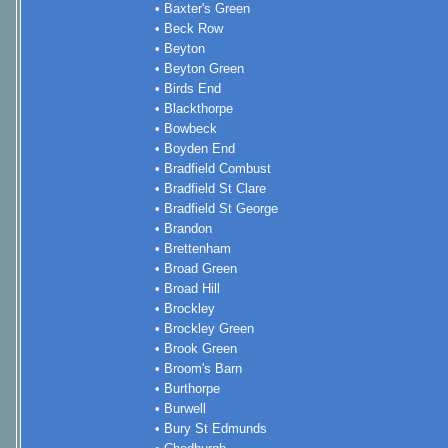
• Baxter's Green
• Beck Row
• Beyton
• Beyton Green
• Birds End
• Blackthorpe
• Bowbeck
• Boyden End
• Bradfield Combust
• Bradfield St Clare
• Bradfield St George
• Brandon
• Brettenham
• Broad Green
• Broad Hill
• Brockley
• Brockley Green
• Brook Green
• Broom's Barn
• Burthorpe
• Burwell
• Bury St Edmunds