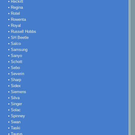
• Reckitt
• Regina
• Rotel
• Rowenta
• Royal
• Russell Hobbs
• SH Beetle
• Salco
• Samsung
• Sanyo
• Schott
• Sebo
• Severin
• Sharp
• Sidex
• Siemens
• Silva
• Singer
• Solac
• Spinney
• Swan
• Taski
• Taurus