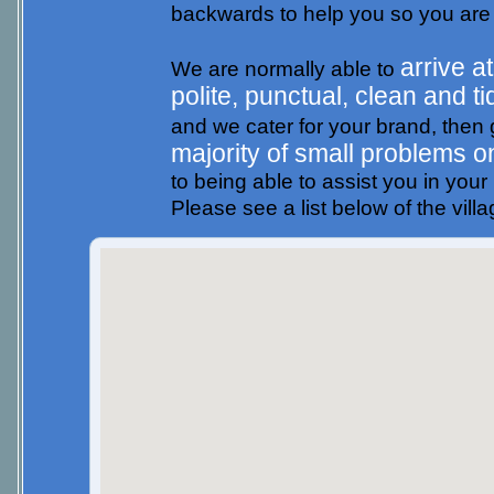
backwards to help you so you are
arrive a
We are normally able to
polite, punctual, clean and ti
and we cater for your brand, then g
majority of small problems o
to being able to assist you in you
Please see a list below of the vill